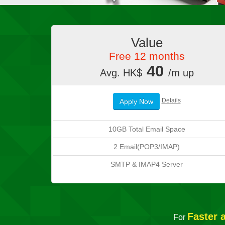
Value
Free 12 months
40
Avg. HK$
/m up
Details
Apply Now
10GB Total Email Space
2 Email(POP3/IMAP)
SMTP & IMAP4 Server
Faster 
For