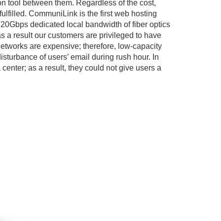
on tool between them. Regardless of the cost,
ulfilled. CommuniLink is the first web hosting
20Gbps dedicated local bandwidth of fiber optics
a result our customers are privileged to have
networks are expensive; therefore, low-capacity
turbance of users’ email during rush hour. In
center; as a result, they could not give users a