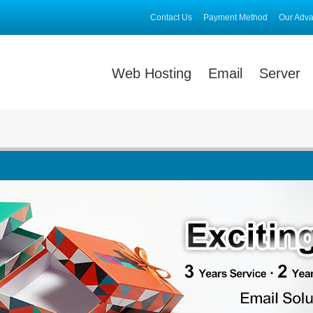
Contact Us
Payment Method
Our Adv
Web Hosting
Email
Server