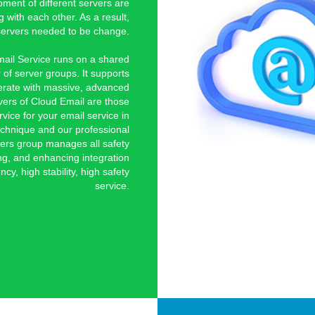
ment of different servers are
 with each other. As a result,
he servers needed to be change.
mail Service runs on a shared
 of server groups. It supports
erate with massive, advanced
vers of Cloud Email are those
rvice for your email service in
chnique and our professional
ers group manages all safety
ng, and enhancing integration
ncy, high stability, high safety
service.