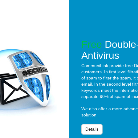
Free
Double-
Antivirus
CommuniLink provide free Dou
customers. In first level filtra
of spam to filter the spam, 
email. In the second level filtra
keywords meet the internation
separate 90% of spam of inc
We also offer a more advan
solution.
Details