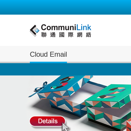
Cloud Email