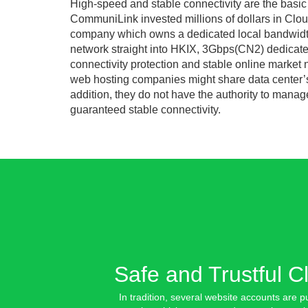
High-speed and stable connectivity are the basic
CommuniLink invested millions of dollars in Cloud
company which owns a dedicated local bandwidth 
network straight into HKIX, 3Gbps(CN2) dedicate
connectivity protection and stable online market 
web hosting companies might share data center’s 
addition, they do not have the authority to manage
guaranteed stable connectivity.
Safe and Trustful
C
In tradition, several website accounts are p