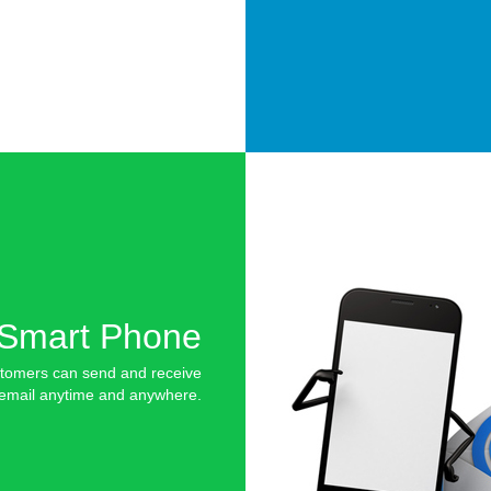
Smart Phone
tomers can send and receive
email anytime and anywhere.