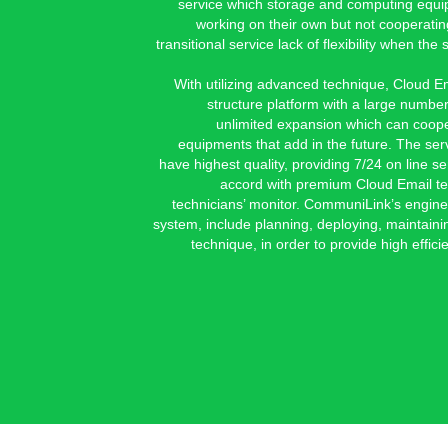
service which storage and computing equip
working on their own but not cooperating
transitional service lack of flexibility when t
With utilizing advanced technique, Cloud E
structure platform with a large number
unlimited expansion which can coop
equipments that add in the future. The ser
have highest quality, providing 7/24 on line se
accord with premium Cloud Email te
technicians’ monitor. CommuniLink’s engine
system, include planning, deploying, maintaini
technique, in order to provide high efficie