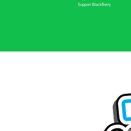
Support
BlackBerry