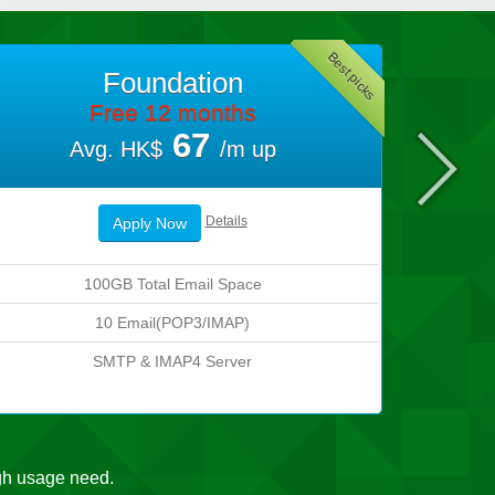
Best picks
Foundation
Free 12 months
67
Avg. HK$
/m up
Details
Apply Now
100GB Total Email Space
10 Email(POP3/IMAP)
SMTP & IMAP4 Server
gh usage need.