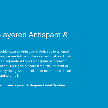
layered Antispam &
ble-layered Antispam & Antivirus to all email
tion, we are following the international black lists
it can separate 40%-50% of spam of incoming
tion, it will give a score if the title, content or
ally recognized definition of spam rules, it can
oming email.
ced
Four-layered Antispam Email System