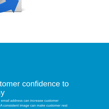
tomer confidence to
ny
 email address can increase customer
 A consistent image can make customer rest