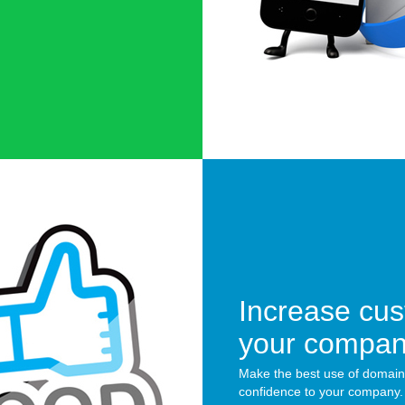
Increase cus
your compa
Make the best use of domain
confidence to your company.