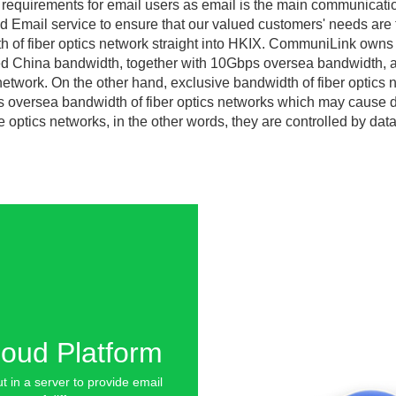
 requirements for email users as email is the main communicati
 Email service to ensure that our valued customers' needs are f
of fiber optics network straight into HKIX. CommuniLink owns 
d China bandwidth, together with 10Gbps oversea bandwidth, as 
network. On the other hand, exclusive bandwidth of fiber optics 
oversea bandwidth of fiber optics networks which may cause dis
 optics networks, in the other words, they are controlled by data 
loud Platform
ut in a server to provide email