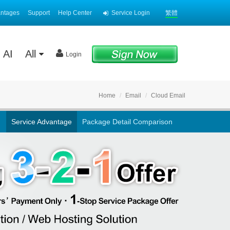
antages
Support
Help Center
Service Login
繁體
AI
All
Login
Home
Email
Cloud Email
Service Advantage
Package Detail Comparison