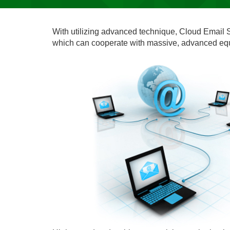
With utilizing advanced technique, Cloud Email S
which can cooperate with massive, advanced equi