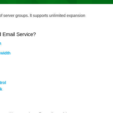
f server groups. It supports unlimited expansion
 Email Service?
h
width
rol
rk