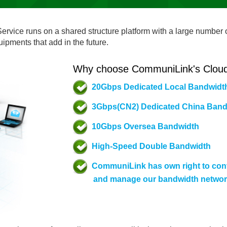
ervice runs on a shared structure platform with a large number o
pments that add in the future.
Why choose CommuniLink's Cloud
20Gbps Dedicated Local Bandwidt
3Gbps(CN2) Dedicated China Band
10Gbps Oversea Bandwidth
High-Speed Double Bandwidth
CommuniLink has own right to cont
and manage our bandwidth netwo