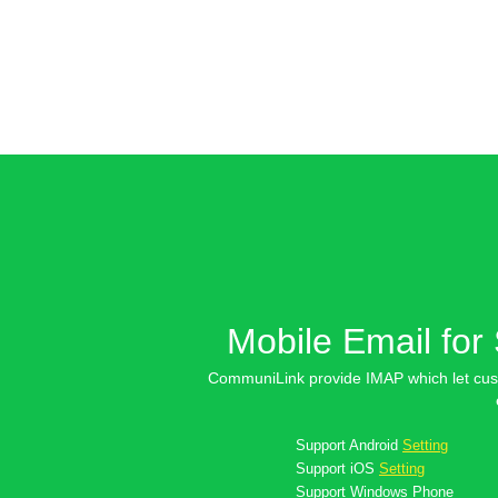
Mobile Email for
CommuniLink provide IMAP which let cus
Support
Android
Setting
Support
iOS
Setting
Support
Windows Phone