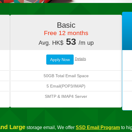
Basic
Free 12 months
53
Avg. HK$
/m up
Details
Apply Now
50GB Total Email Space
5 Email(POP3/IMAP)
SMTP & IMAP4 Server
and Large
storage email, We offer
SSD Email Program
to hi