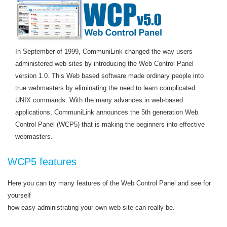
In September of 1999, CommuniLink changed the way users
administered web sites by introducing the Web Control Panel
version 1.0. This Web based software made ordinary people into
true webmasters by eliminating the need to learn complicated
UNIX commands. With the many advances in web-based
applications, CommuniLink announces the 5th generation Web
Control Panel (WCP5) that is making the beginners into effective
webmasters.
WCP5 features
Here you can try many features of the Web Control Panel and see for
yourself
how easy administrating your own web site can really be.