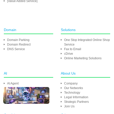
[Value Added Service]
Domain
Solutions
Domain Parking
One Stop Integrated Online Shop
Domain Redirect
Service
DNS Service
Fax to Email
cDrive
Online Marketing Solutions
AI
About Us
AI Agent
Company
Our Networks
Technology
Legal Information
Strategic Partners
Join Us