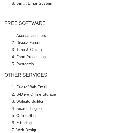
Smart Email System
FREE SOFTWARE
Access Counters
Discuz Forum
Time & Clocks
Form Processing
Postcards
OTHER SERVICES
Fax to Web/Email
B-Drive Online Storage
Website Builder
Search Engine
Online Shop
E-trading
Web Design