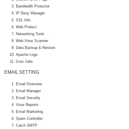
Bandwidth Protector
IP Deny Manager
SSL Info
Web Protect
Networking Tools
Web Virus Scanner
Data Backup & Restore
Apache Logs
Cron Jobs
EMAIL SETTING
Email Overview
Email Manager
Email Security
Virus Reports
Email Marketing
Spam Controller
Catch SMTP