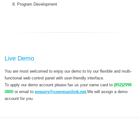
Program Development
Live Demo
You are most welcomed to enjoy our demo to try our flexible and multi-
functional web control panel with user-friendly interface.
To apply our demo account please fax us your name card to
(852)2998
0800
or email to
enquiry@communilink.net
,We will assign a demo
account for you.