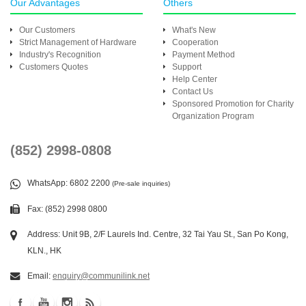
Our Advantages
Others
Our Customers
What's New
Strict Management of Hardware
Cooperation
Industry's Recognition
Payment Method
Customers Quotes
Support
Help Center
Contact Us
Sponsored Promotion for Charity
Organization Program
(852) 2998-0808
WhatsApp
: 6802 2200
(Pre-sale inquiries)
Fax: (852) 2998 0800
Address: Unit 9B, 2/F Laurels Ind. Centre, 32 Tai Yau St., San Po Kong,
KLN., HK
Email:
enquiry@communilink.net