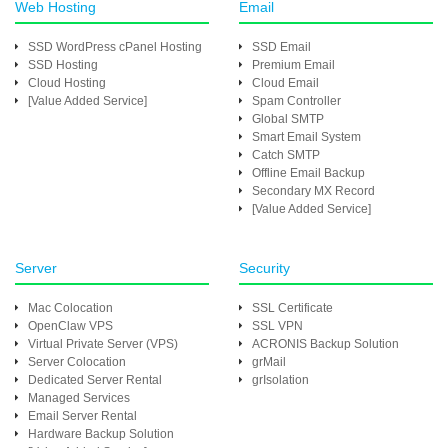
Web Hosting
Email
SSD WordPress cPanel Hosting
SSD Email
SSD Hosting
Premium Email
Cloud Hosting
Cloud Email
[Value Added Service]
Spam Controller
Global SMTP
Smart Email System
Catch SMTP
Offline Email Backup
Secondary MX Record
[Value Added Service]
Server
Security
Mac Colocation
SSL Certificate
OpenClaw VPS
SSL VPN
Virtual Private Server (VPS)
ACRONIS Backup Solution
Server Colocation
grMail
Dedicated Server Rental
grIsolation
Managed Services
Email Server Rental
Hardware Backup Solution