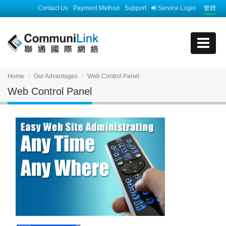
Contact Us
Payment Method
Support
Service Login
繁體
Home
Our Advantages
Web Control Panel
Web Control Panel