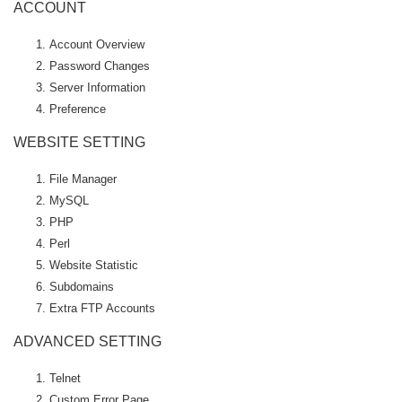
ACCOUNT
Account Overview
Password Changes
Server Information
Preference
WEBSITE SETTING
File Manager
MySQL
PHP
Perl
Website Statistic
Subdomains
Extra FTP Accounts
ADVANCED SETTING
Telnet
Custom Error Page